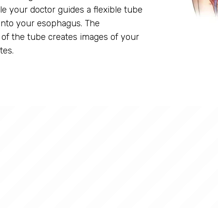
ile your doctor guides a flexible tube
into your esophagus. The
of the tube creates images of your
tes.