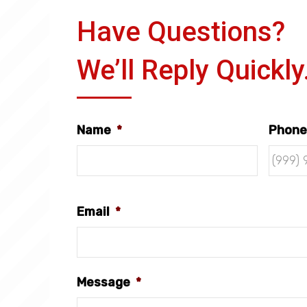
Have Questions?
We’ll Reply Quickly
Name
*
Phone
Email
*
Message
*