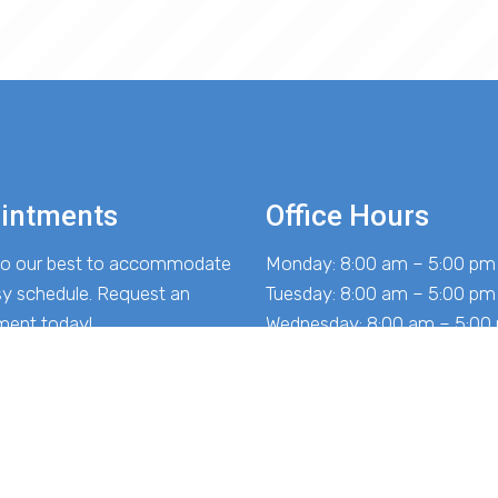
intments
Office Hours
 do our best to accommodate
Monday: 8:00 am – 5:00 pm
sy schedule. Request an
Tuesday: 8:00 am – 5:00 pm
ment today!
Wednesday: 8:00 am – 5:00
Thursday: 8:00 am – 5:00 p
Friday: 8:00 am – 5:00 pm
EST APPOINTMENT
Saturday: Closed
Sunday: Closed