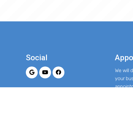
Social
Appo
We will
your bu
appoint
REQU