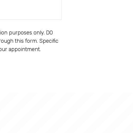
tion purposes only. DO
ough this form. Specific
our appointment.