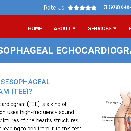
Rate Us:
(972) 848
HOME
ABOUT
SERVICES
SOPHAGEAL ECHOCARDIOGRA
NSESOPHAGEAL
M (TEE)?
rdiogram (TEE) is a kind of
ich uses high-frequency sound
ictures of the heart’s structures,
 leading to and from it. In this test,