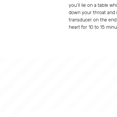
you’ll lie on a table wh
down your throat and 
transducer on the end 
heart for 10 to 15 minu