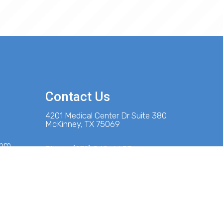
Contact Us
4201 Medical Center Dr Suite 380
McKinney, TX 75069
 pm
Phone:
(972) 848-6653
m