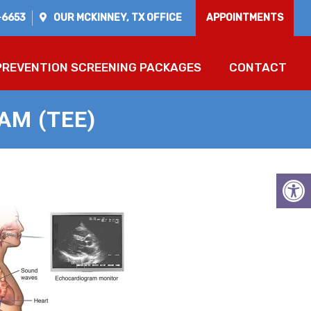
-6653
OUR
MCKINNEY, TX
OFFICE
APPOINTMENTS
PREVENTION SCREENING PACKAGES
CONTACT
M (TEE)