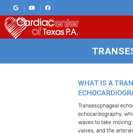
TRANSE
WHAT IS A TRA
ECHOCARDIOGRA
Transesophageal echoca
echocardiography, wh
waves to take moving p
valves, and the arteries