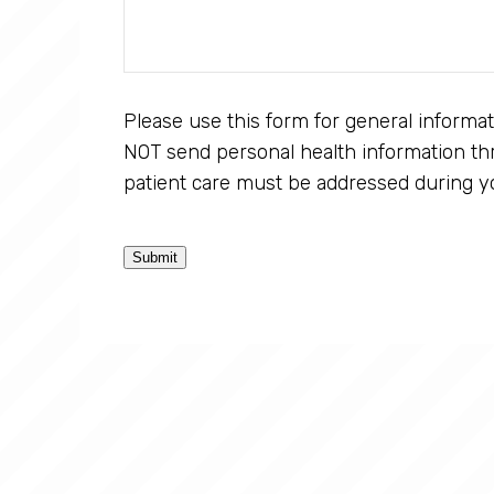
Please use this form for general informa
NOT send personal health information thr
patient care must be addressed during y
Submit