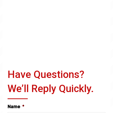
Have Questions?
We’ll Reply Quickly.
Name
*