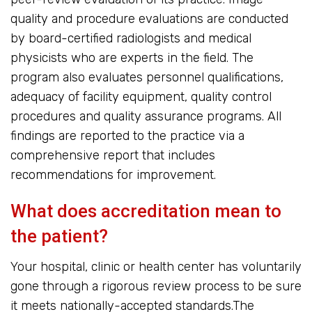
quality and procedure evaluations are conducted
by board-certified radiologists and medical
physicists who are experts in the field. The
program also evaluates personnel qualifications,
adequacy of facility equipment, quality control
procedures and quality assurance programs. All
findings are reported to the practice via a
comprehensive report that includes
recommendations for improvement.
What does accreditation mean to
the patient?
Your hospital, clinic or health center has voluntarily
gone through a rigorous review process to be sure
it meets nationally-accepted standards.The