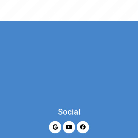
Social