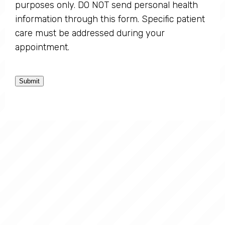
purposes only. DO NOT send personal health
information through this form. Specific patient
care must be addressed during your
appointment.
Submit