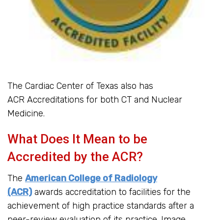
The Cardiac Center of Texas also has
ACR Accreditations for both CT and Nuclear
Medicine.
What Does It Mean to be
Accredited by the ACR?
The
American College of Radiology
(ACR)
awards accreditation to facilities for the
achievement of high practice standards after a
peer-review evaluation of its practice. Image