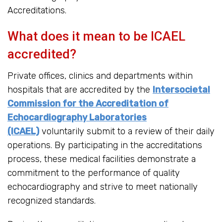
Accreditations.
What does it mean to be ICAEL
accredited?
Private offices, clinics and departments within
hospitals that are accredited by the
Intersocietal
Commission for the Accreditation of
Echocardiography Laboratories
(ICAEL)
voluntarily submit to a review of their daily
operations. By participating in the accreditations
process, these medical facilities demonstrate a
commitment to the performance of quality
echocardiography and strive to meet nationally
recognized standards.