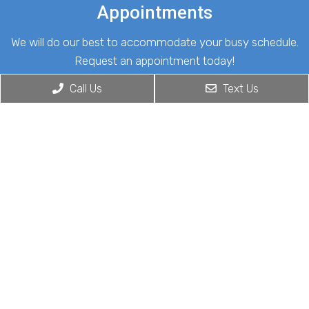
Appointments
We will do our best to accommodate your busy schedule.
Request an appointment today!
Call Us
Text Us
REQUEST APPOINTMENT
Office Hours
Monday: 8:00 am – 5:00 pm
Tuesday: 8:00 am – 5:00 pm
Wednesday: 8:00 am – 5:00 pm
Thursday: 8:00 am – 5:00 pm
Friday: 8:00 am – 5:00 pm
Saturday: Closed
Sunday: Closed