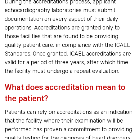
During the accreditations process, applicant
echocardiography laboratories must submit
documentation on every aspect of their daily
operations. Accreditations are granted only to
those facilities that are found to be providing
quality patient care, in compliance with the ICAEL
Standards. Once granted, ICAEL accreditations are
valid for a period of three years, after which time
the facility must undergo a repeat evaluation.
What does accreditation mean to
the patient?
Patients can rely on accreditations as an indication
that the facility where their examination will be
performed has proven a commitment to providing
quality testing for the diagnosis of heart disorders