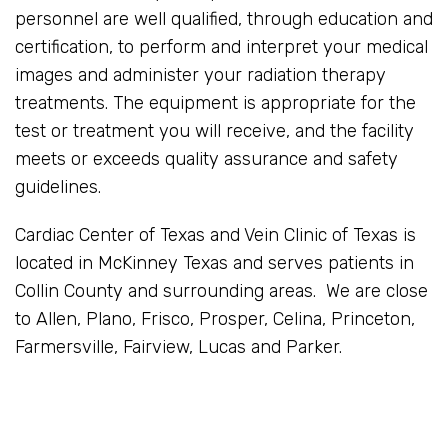
personnel are well qualified, through education and
certification, to perform and interpret your medical
images and administer your radiation therapy
treatments. The equipment is appropriate for the
test or treatment you will receive, and the facility
meets or exceeds quality assurance and safety
guidelines.
Cardiac Center of Texas and Vein Clinic of Texas is
located in McKinney Texas and serves patients in
Collin County and surrounding areas. We are close
to Allen, Plano, Frisco, Prosper, Celina, Princeton,
Farmersville, Fairview, Lucas and Parker.