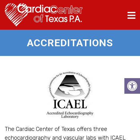
ACCREDITATIONS
The Cardiac Center of Texas offers three
echocardiography and vascular labs with ICAEL