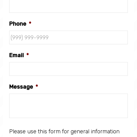
Phone
*
Email
*
Message
*
Please use this form for general information