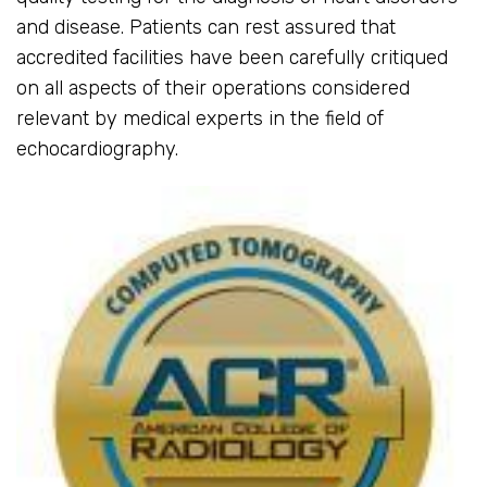
and disease. Patients can rest assured that
accredited facilities have been carefully critiqued
on all aspects of their operations considered
relevant by medical experts in the field of
echocardiography.