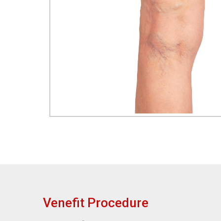
Venefit Procedure