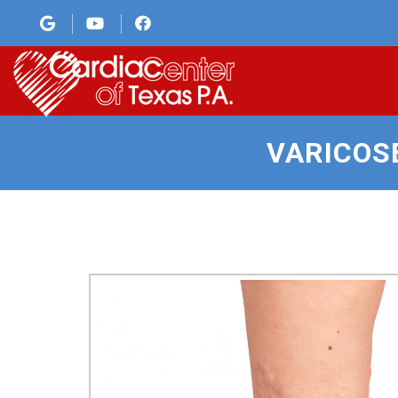
VARICOS