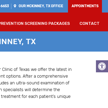
-6653
OUR
MCKINNEY, TX
OFFICE
APPOINTMENTS
PREVENTION SCREENING PACKAGES
CONTACT
NNEY, TX
 Clinic of Texas we offer the latest in
ent options. After a comprehensive
ludes an ultra-sound examination of
n specialists will determine the
 treatment for each patient’s unique