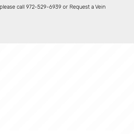
X please call 972-529-6939 or Request a Vein