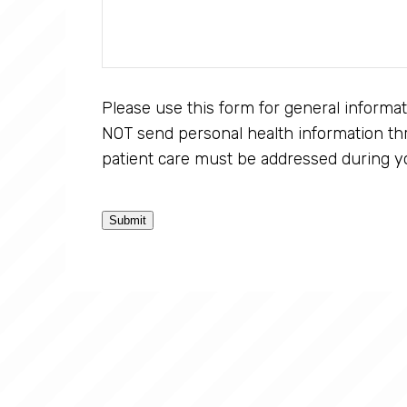
Please use this form for general informa
NOT send personal health information thr
patient care must be addressed during y
Submit