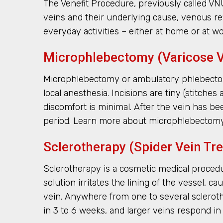
The Venefit Procedure, previously called VNU
veins and their underlying cause, venous ref
everyday activities – either at home or at wor
Microphlebectomy (Varicose 
Microphlebectomy or ambulatory phlebectomy 
local anesthesia. Incisions are tiny (stitch
discomfort is minimal. After the vein has 
period. Learn more about microphlebectomy 
Sclerotherapy (Spider Vein Tr
Sclerotherapy is a cosmetic medical procedure
solution irritates the lining of the vessel, c
vein. Anywhere from one to several scleroth
in 3 to 6 weeks, and larger veins respond i