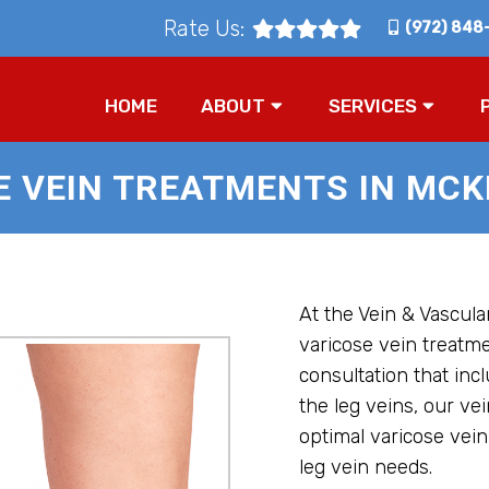
Rate Us:
(972) 848
HOME
ABOUT
SERVICES
E VEIN TREATMENTS IN MCKI
At the Vein & Vascular
varicose vein treatm
consultation that inc
the leg veins, our vei
optimal varicose vein
leg vein needs.