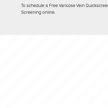
To schedule a Free Varicose Vein Quickscreen
Screening online.