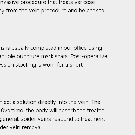
invasive procedure that treats varicose
away from the vein procedure and be back to
 is usually completed in our office using
rceptible puncture mark scars. Post-operative
sion stocking is worn for a short
ect a solution directly into the vein. The
ot. Overtime, the body will absorb the treated
general, spider veins respond to treatment
ider vein removal…