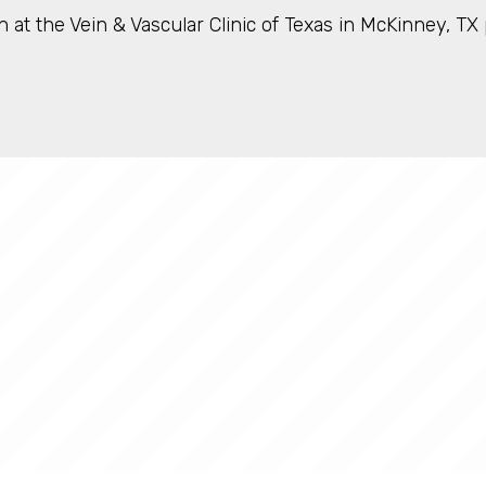
 at the Vein & Vascular Clinic of Texas in McKinney, T