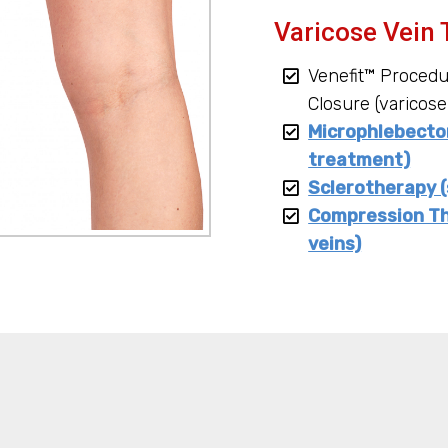
Varicose Vein 
Venefit™ Proced
Closure (varicose
Microphlebectom
treatment)
Sclerotherapy (
Compression Th
veins)