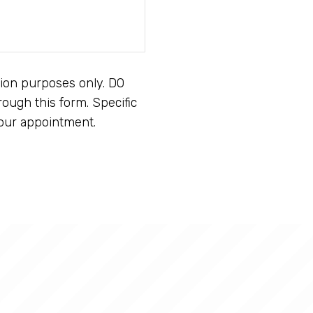
tion purposes only. DO
ough this form. Specific
our appointment.