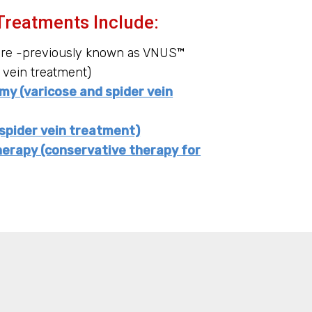
Treatments Include:
ure -previously known as VNUS™
 vein treatment)
y (varicose and spider vein
spider vein treatment)
erapy (conservative therapy for