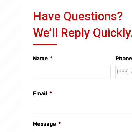
Have Questions?
We’ll Reply Quickly
Name
*
Phone
Email
*
Message
*