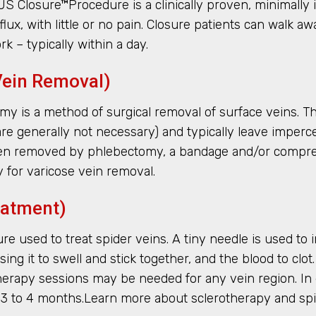
S Closure™Procedure is a clinically proven, minimally 
lux, with little or no pain. Closure patients can walk 
k – typically within a day.
Vein Removal)
is a method of surgical removal of surface veins. This
es are generally not necessary) and typically leave impe
been removed by phlebectomy, a bandage and/or compres
for varicose vein removal.
eatment)
 used to treat spider veins. A tiny needle is used to inj
ausing it to swell and stick together, and the blood to cl
erapy sessions may be needed for any vein region. In 
n 3 to 4 months.Learn more about sclerotherapy and sp