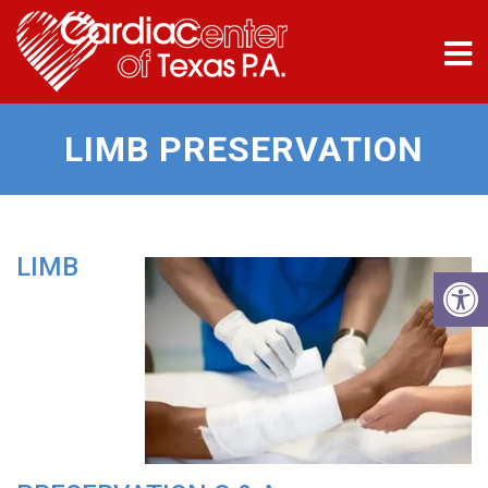
LIMB PRESERVATION
LIMB