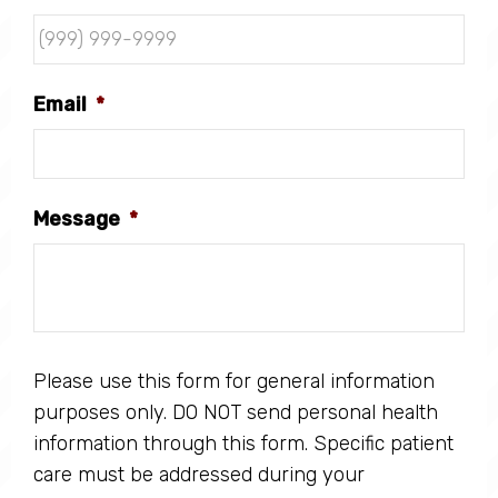
Email
*
Message
*
Please use this form for general information
purposes only. DO NOT send personal health
information through this form. Specific patient
care must be addressed during your