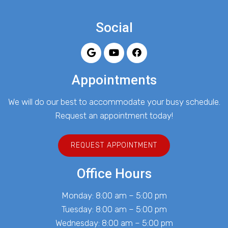
Social
Appointments
We will do our best to accommodate your busy schedule.
Request an appointment today!
REQUEST APPOINTMENT
Office Hours
Monday: 8:00 am – 5:00 pm
Tuesday: 8:00 am – 5:00 pm
Wednesday: 8:00 am – 5:00 pm