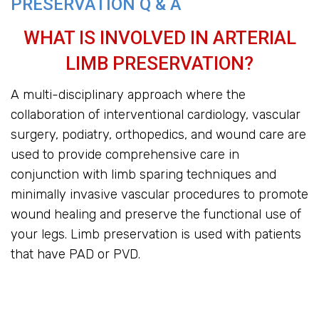
PRESERVATION Q & A
WHAT IS INVOLVED IN ARTERIAL
LIMB PRESERVATION?
A multi-disciplinary approach where the
collaboration of interventional cardiology, vascular
surgery, podiatry, orthopedics, and wound care are
used to provide comprehensive care in
conjunction with limb sparing techniques and
minimally invasive vascular procedures to promote
wound healing and preserve the functional use of
your legs. Limb preservation is used with patients
that have PAD or PVD.