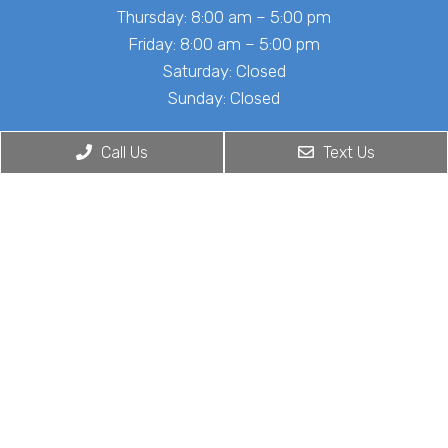
Thursday: 8:00 am – 5:00 pm
Friday: 8:00 am – 5:00 pm
Saturday: Closed
Sunday: Closed
Call Us
Text Us
Contact Us
4201 Medical Center Dr Suite 380
McKinney, TX 75069
Phone:
(972) 848-6653
© Copyright 2026. Cardiac Center of Texas |
Sitemap
|
Accessibility
Website by DOCTOR Multimedia