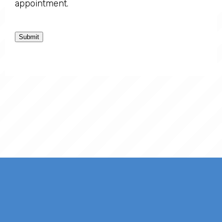
appointment.
Submit