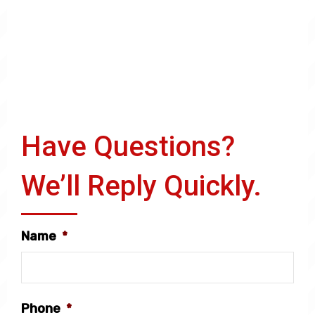
Have Questions?
We’ll Reply Quickly.
Name
*
Phone
*